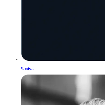
Mission