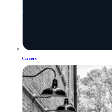
Careers