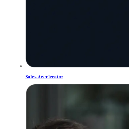
Sales Accelerator