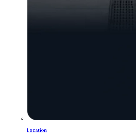
Location