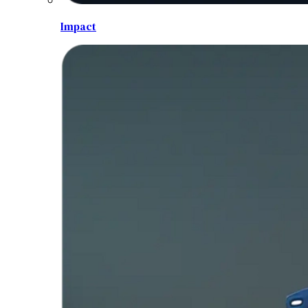
Impact