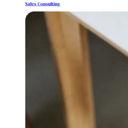
Sales Consulting