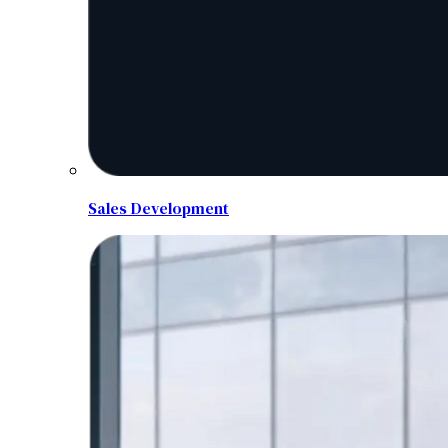
Sales Development