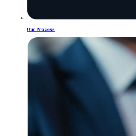
Our Process