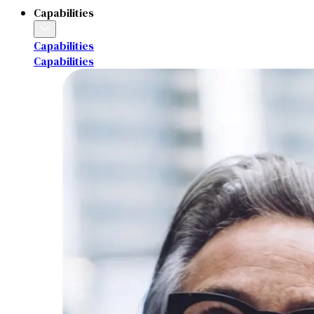
Capabilities
Capabilities
Capabilities