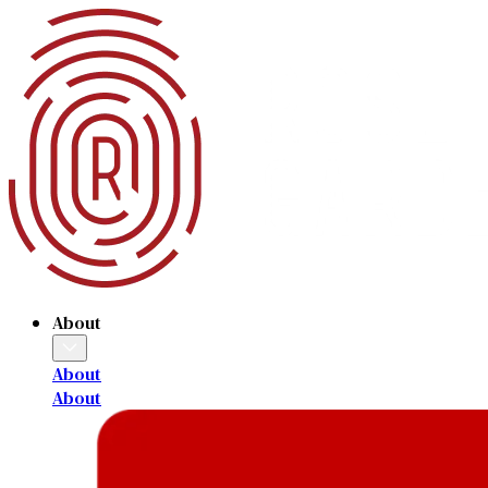
About
About
About