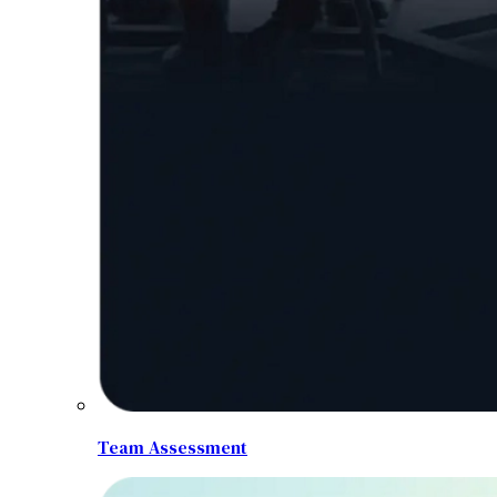
Team Assessment