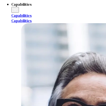
Capabilities
Capabilities
Capabilities