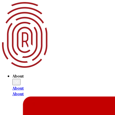
About
About
About