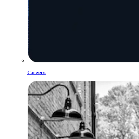
Careers