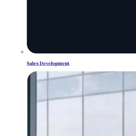
Sales Development