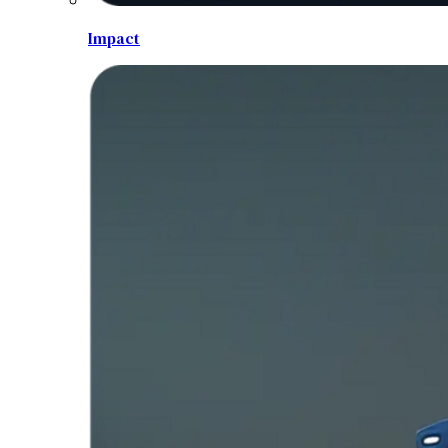
Impact