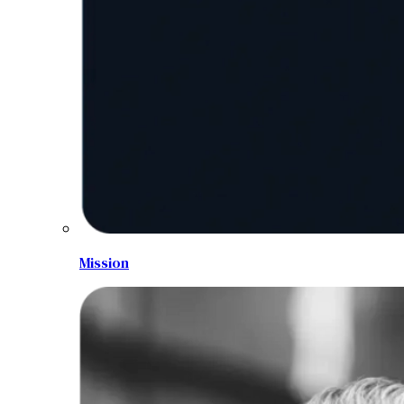
Mission