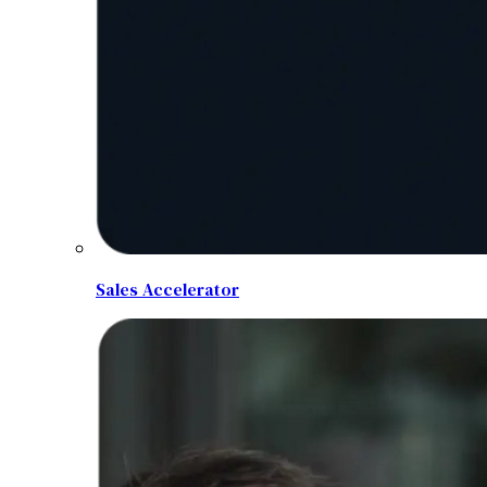
Sales Accelerator