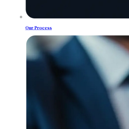
Our Process