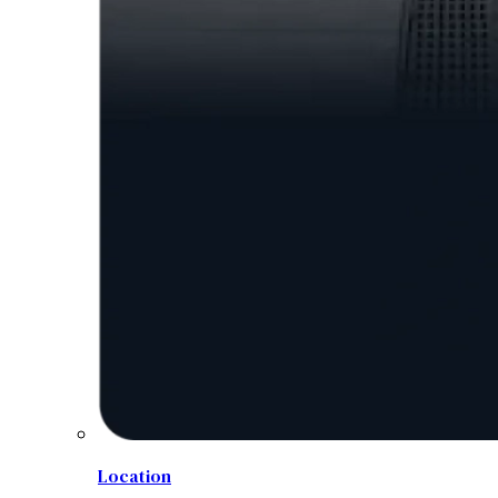
Location