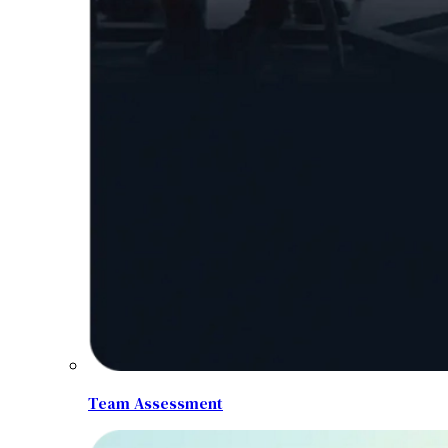
Team Assessment