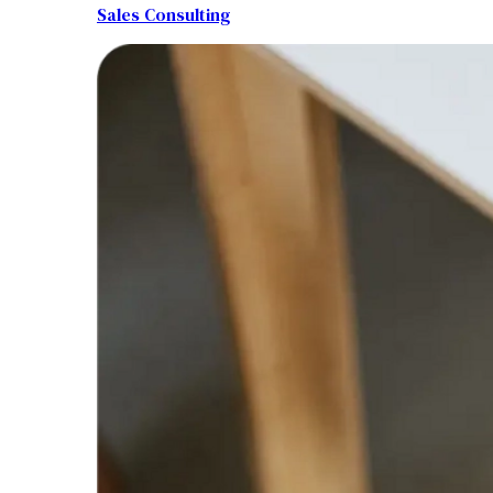
Sales Consulting