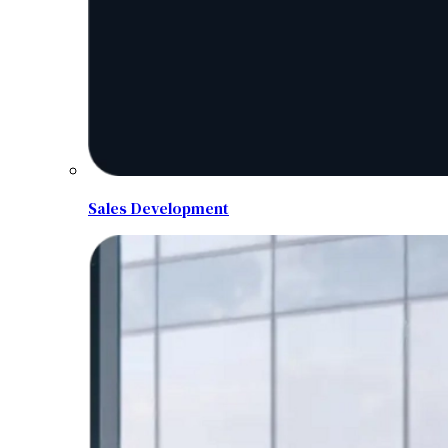
Sales Development