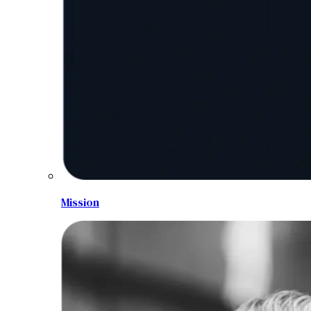
Mission