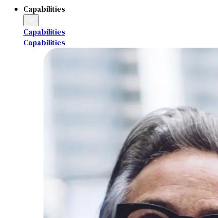
Capabilities
Capabilities
Capabilities