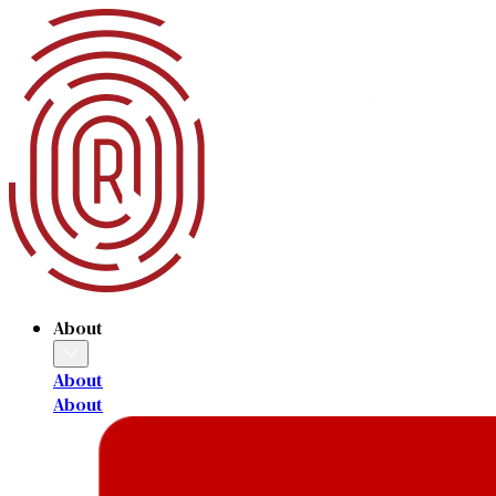
About
About
About