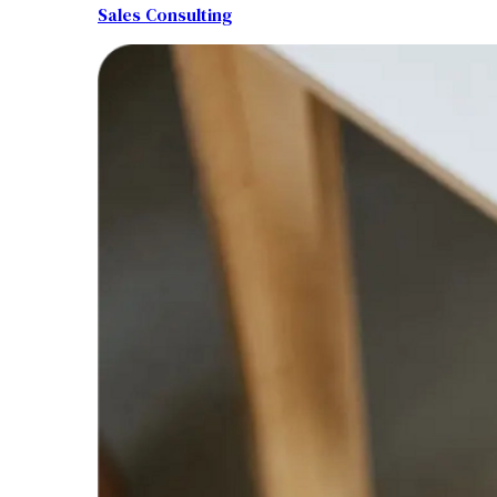
Sales Consulting