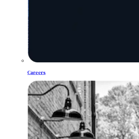
Careers