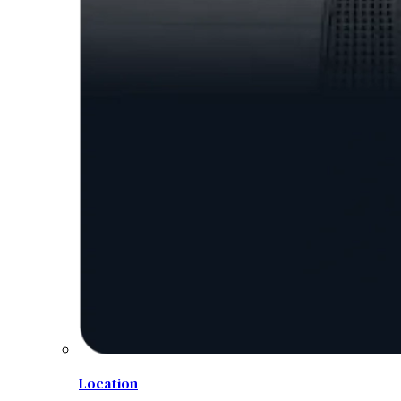
Location