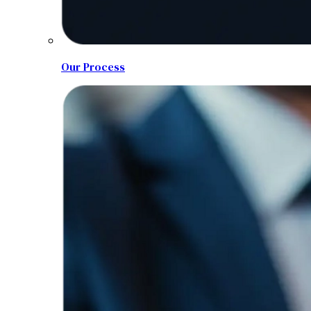
Our Process