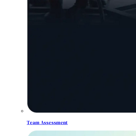
Team Assessment