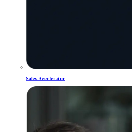
Sales Accelerator