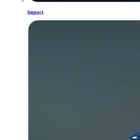
Impact