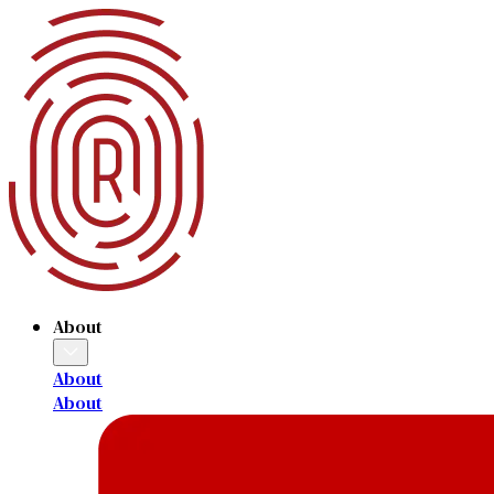
About
About
About