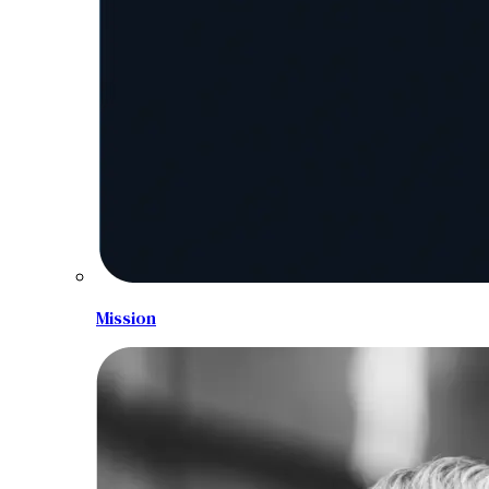
Mission