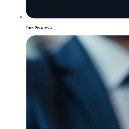
Our Process