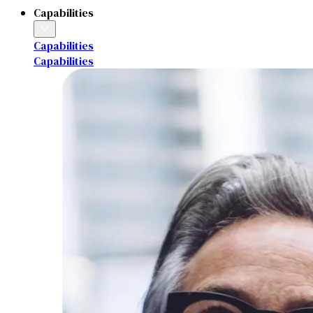
Capabilities
Capabilities
Capabilities