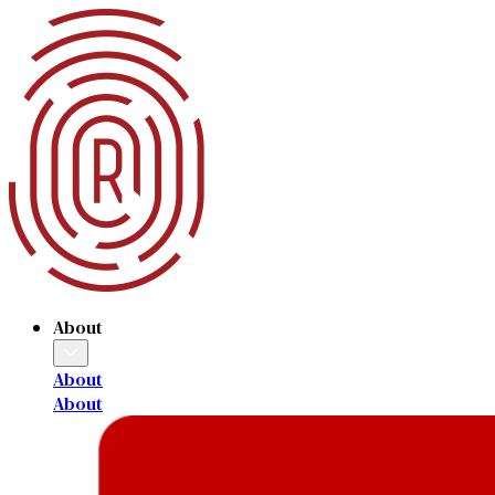
About
About
About