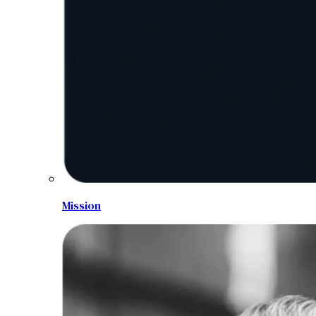
Mission