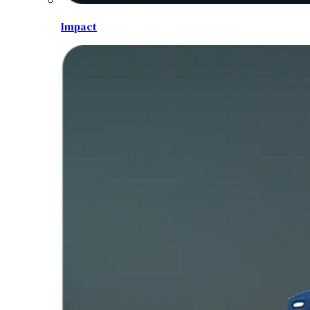
Impact