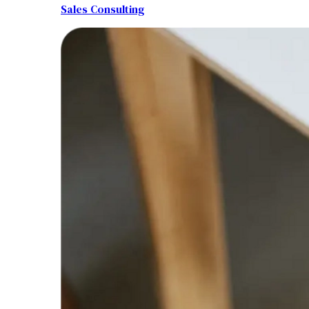
Sales Consulting