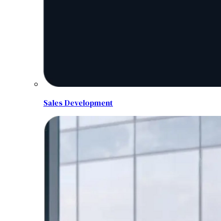
Sales Development