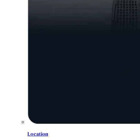
Location