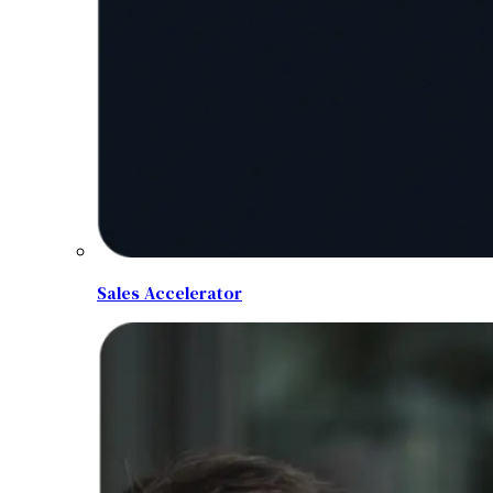
Sales Accelerator