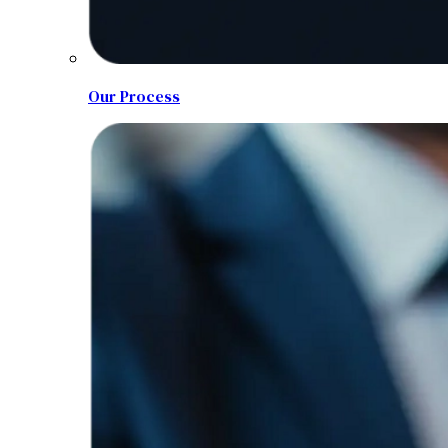
Our Process