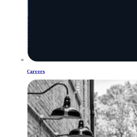
Careers