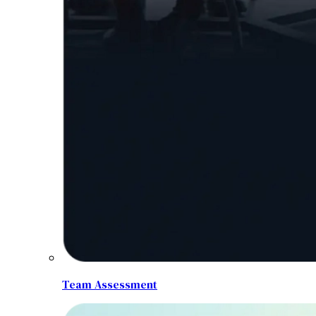
Team Assessment