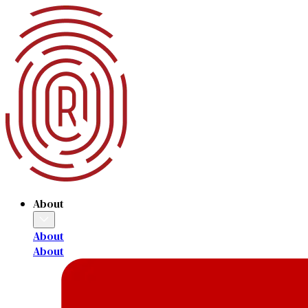
About
About
About