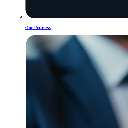
Our Process