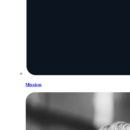
Mission