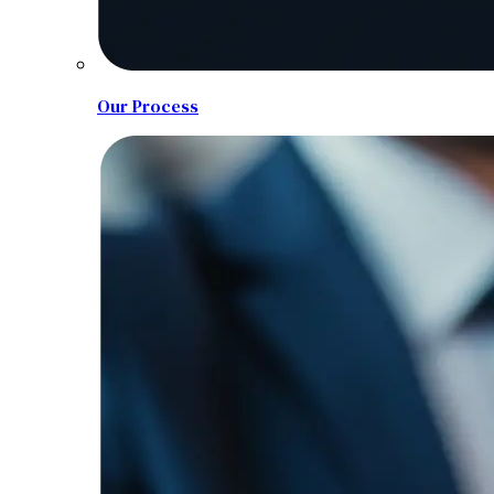
Our Process