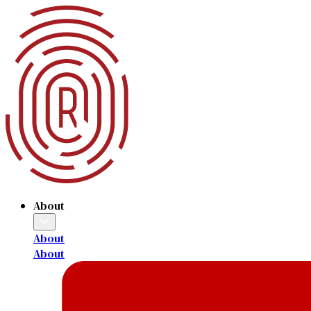
About
About
About