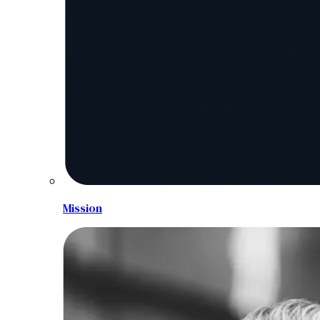
Mission