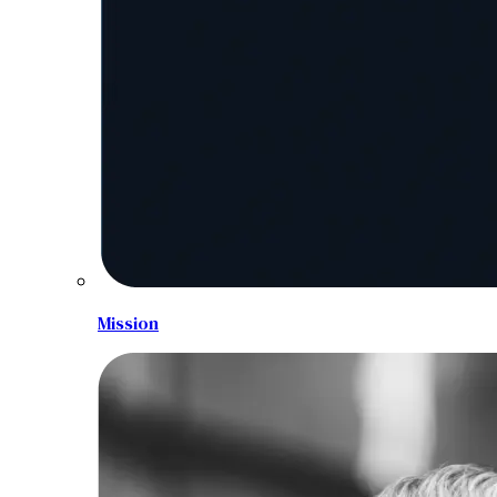
Mission