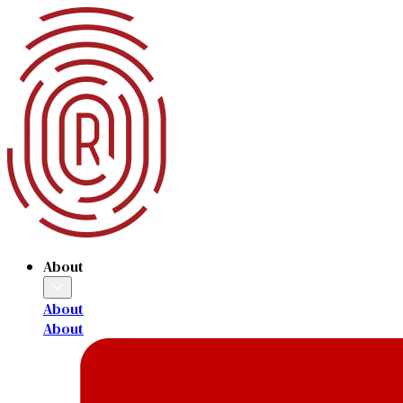
About
About
About