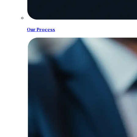
Our Process